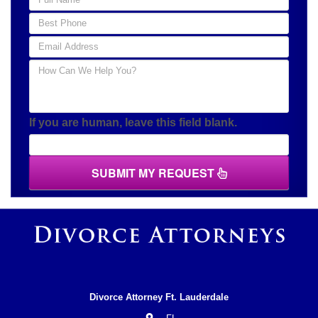
If you are human, leave this field blank.
SUBMIT MY REQUEST
Divorce Attorney Ft. Lauderdale