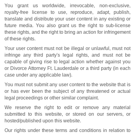
You grant us worldwide, irrevocable, non-exclusive,
royalty-free license to use, reproduce, adapt, publish,
translate and distribute your user content in any existing or
future media. You also grant us the right to sub-license
these rights, and the right to bring an action for infringement
of these rights.
Your user content must not be illegal or unlawful, must not
infringe any third party's legal rights, and must not be
capable of giving rise to legal action whether against you
or Divorce Attorney Ft. Lauderdale or a third party (in each
case under any applicable law).
You must not submit any user content to the website that is
or has ever been the subject of any threatened or actual
legal proceedings or other similar complaint.
We reserve the right to edit or remove any material
submitted to this website, or stored on our servers, or
hosted/published upon this website.
Our rights under these terms and conditions in relation to