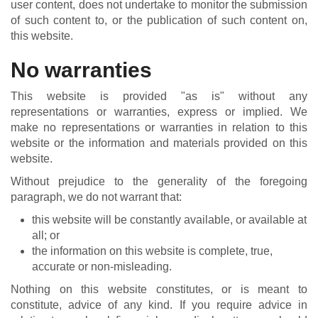
user content, does not undertake to monitor the submission
of such content to, or the publication of such content on,
this website.
No warranties
This website is provided "as is" without any
representations or warranties, express or implied. We
make no representations or warranties in relation to this
website or the information and materials provided on this
website.
Without prejudice to the generality of the foregoing
paragraph, we do not warrant that:
this website will be constantly available, or available at
all; or
the information on this website is complete, true,
accurate or non-misleading.
Nothing on this website constitutes, or is meant to
constitute, advice of any kind. If you require advice in