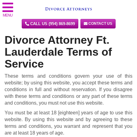
MENU
CALL US (954) 869-8699
CONTACT US
Divorce Attorney Ft.
Lauderdale Terms of
Service
These terms and conditions govern your use of this
website; by using this website, you accept these terms and
conditions in full and without reservation. If you disagree
with these terms and conditions or any part of these terms
and conditions, you must not use this website.
You must be at least 18 [eighteen] years of age to use this
website. By using this website and by agreeing to these
terms and conditions, you warrant and represent that you
are at least 18 years of age.