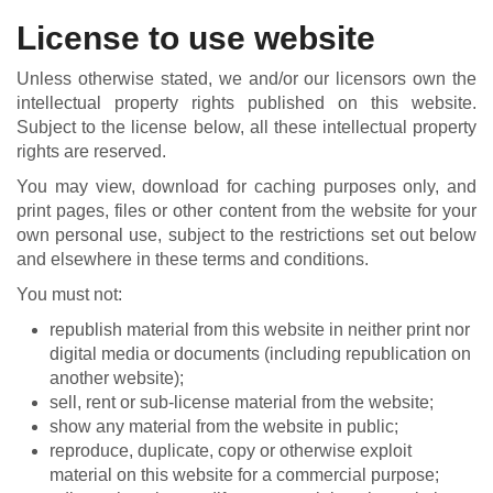
License to use website
Unless otherwise stated, we and/or our licensors own the
intellectual property rights published on this website.
Subject to the license below, all these intellectual property
rights are reserved.
You may view, download for caching purposes only, and
print pages, files or other content from the website for your
own personal use, subject to the restrictions set out below
and elsewhere in these terms and conditions.
You must not:
republish material from this website in neither print nor
digital media or documents (including republication on
another website);
sell, rent or sub-license material from the website;
show any material from the website in public;
reproduce, duplicate, copy or otherwise exploit
material on this website for a commercial purpose;