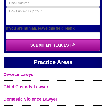
If you are human, leave this field blank.
SUBMIT MY REQUEST
Practice Areas
Divorce Lawyer
Child Custody Lawyer
Domestic Violence Lawyer