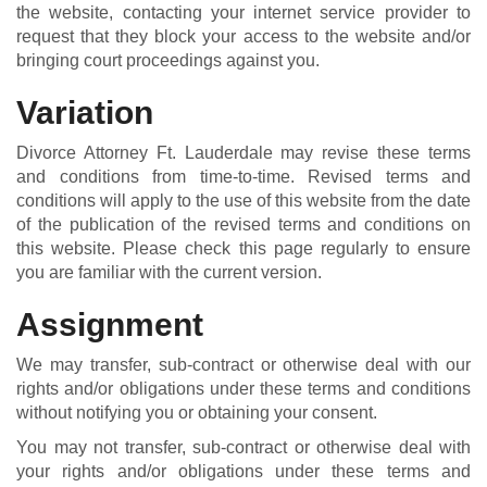
the website, contacting your internet service provider to
request that they block your access to the website and/or
bringing court proceedings against you.
Variation
Divorce Attorney Ft. Lauderdale may revise these terms
and conditions from time-to-time. Revised terms and
conditions will apply to the use of this website from the date
of the publication of the revised terms and conditions on
this website. Please check this page regularly to ensure
you are familiar with the current version.
Assignment
We may transfer, sub-contract or otherwise deal with our
rights and/or obligations under these terms and conditions
without notifying you or obtaining your consent.
You may not transfer, sub-contract or otherwise deal with
your rights and/or obligations under these terms and