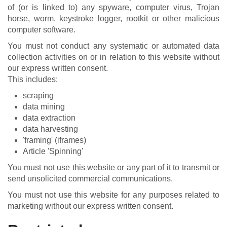
of (or is linked to) any spyware, computer virus, Trojan
horse, worm, keystroke logger, rootkit or other malicious
computer software.
You must not conduct any systematic or automated data
collection activities on or in relation to this website without
our express written consent.
This includes:
scraping
data mining
data extraction
data harvesting
'framing' (iframes)
Article 'Spinning'
You must not use this website or any part of it to transmit or
send unsolicited commercial communications.
You must not use this website for any purposes related to
marketing without our express written consent.