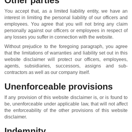
Other parties
You accept that, as a limited liability entity, we have an
interest in limiting the personal liability of our officers and
employees. You agree that you will not bring any claim
personally against our officers or employees in respect of
any losses you suffer in connection with the website.
Without prejudice to the foregoing paragraph, you agree
that the limitations of warranties and liability set out in this
website disclaimer will protect our officers, employees,
agents, subsidiaries, successors, assigns and sub-
contractors as well as our company itself.
Unenforceable provisions
If any provision of this website disclaimer is, or is found to
be, unenforceable under applicable law, that will not affect
the enforceability of the other provisions of this website
disclaimer.
Indemnity