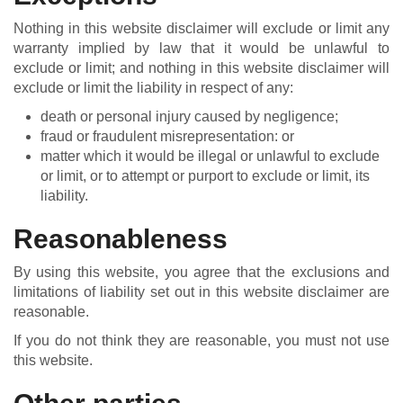
Nothing in this website disclaimer will exclude or limit any
warranty implied by law that it would be unlawful to
exclude or limit; and nothing in this website disclaimer will
exclude or limit the liability in respect of any:
death or personal injury caused by negligence;
fraud or fraudulent misrepresentation: or
matter which it would be illegal or unlawful to exclude
or limit, or to attempt or purport to exclude or limit, its
liability.
Reasonableness
By using this website, you agree that the exclusions and
limitations of liability set out in this website disclaimer are
reasonable.
If you do not think they are reasonable, you must not use
this website.