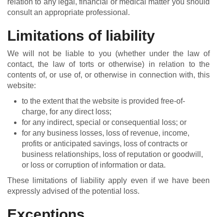
relation to any legal, financial or medical matter you should
consult an appropriate professional.
Limitations of liability
We will not be liable to you (whether under the law of
contact, the law of torts or otherwise) in relation to the
contents of, or use of, or otherwise in connection with, this
website:
to the extent that the website is provided free-of-
charge, for any direct loss;
for any indirect, special or consequential loss; or
for any business losses, loss of revenue, income,
profits or anticipated savings, loss of contracts or
business relationships, loss of reputation or goodwill,
or loss or corruption of information or data.
These limitations of liability apply even if we have been
expressly advised of the potential loss.
Exceptions