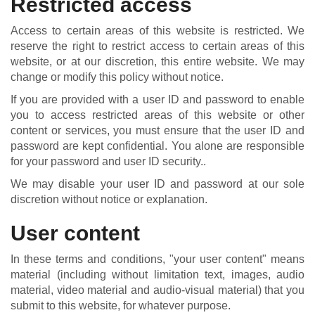
Restricted access
Access to certain areas of this website is restricted. We
reserve the right to restrict access to certain areas of this
website, or at our discretion, this entire website. We may
change or modify this policy without notice.
If you are provided with a user ID and password to enable
you to access restricted areas of this website or other
content or services, you must ensure that the user ID and
password are kept confidential. You alone are responsible
for your password and user ID security..
We may disable your user ID and password at our sole
discretion without notice or explanation.
User content
In these terms and conditions, "your user content" means
material (including without limitation text, images, audio
material, video material and audio-visual material) that you
submit to this website, for whatever purpose.