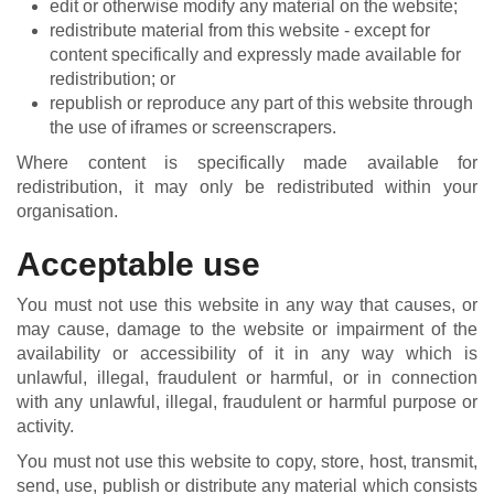
edit or otherwise modify any material on the website;
redistribute material from this website - except for
content specifically and expressly made available for
redistribution; or
republish or reproduce any part of this website through
the use of iframes or screenscrapers.
Where content is specifically made available for
redistribution, it may only be redistributed within your
organisation.
Acceptable use
You must not use this website in any way that causes, or
may cause, damage to the website or impairment of the
availability or accessibility of it in any way which is
unlawful, illegal, fraudulent or harmful, or in connection
with any unlawful, illegal, fraudulent or harmful purpose or
activity.
You must not use this website to copy, store, host, transmit,
send, use, publish or distribute any material which consists