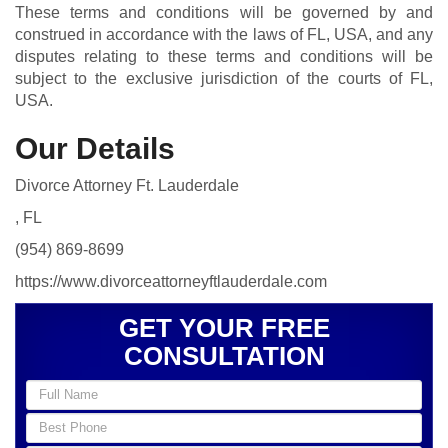
These terms and conditions will be governed by and
construed in accordance with the laws of FL, USA, and any
disputes relating to these terms and conditions will be
subject to the exclusive jurisdiction of the courts of FL,
USA.
Our Details
Divorce Attorney Ft. Lauderdale
, FL
(954) 869-8699
https://www.divorceattorneyftlauderdale.com
GET YOUR FREE
CONSULTATION