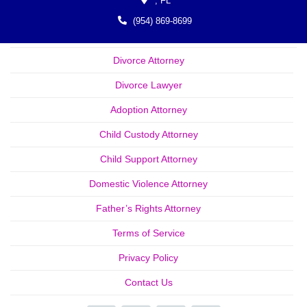
,
FL
(954) 869-8699
Divorce Attorney
Divorce Lawyer
Adoption Attorney
Child Custody Attorney
Child Support Attorney
Domestic Violence Attorney
Father’s Rights Attorney
Terms of Service
Privacy Policy
Contact Us