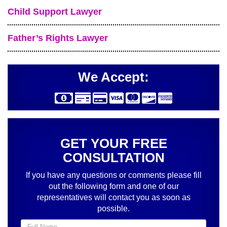
Child Support Lawyer
Father’s Rights Lawyer
We Accept:
GET YOUR FREE
CONSULTATION
If you have any questions or comments please fill
out the following form and one of our
representatives will contact you as soon as
possible.