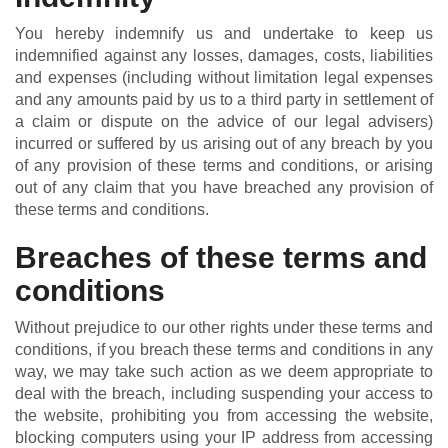
You hereby indemnify us and undertake to keep us
indemnified against any losses, damages, costs, liabilities
and expenses (including without limitation legal expenses
and any amounts paid by us to a third party in settlement of
a claim or dispute on the advice of our legal advisers)
incurred or suffered by us arising out of any breach by you
of any provision of these terms and conditions, or arising
out of any claim that you have breached any provision of
these terms and conditions.
Breaches of these terms and
conditions
Without prejudice to our other rights under these terms and
conditions, if you breach these terms and conditions in any
way, we may take such action as we deem appropriate to
deal with the breach, including suspending your access to
the website, prohibiting you from accessing the website,
blocking computers using your IP address from accessing