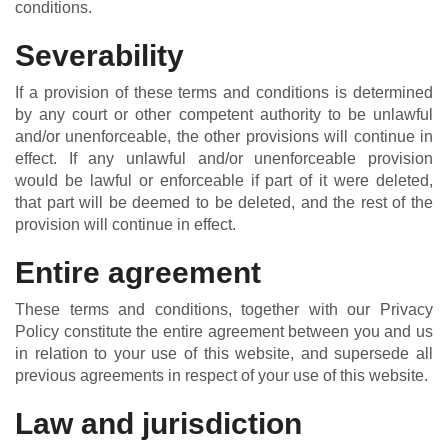
conditions.
Severability
If a provision of these terms and conditions is determined
by any court or other competent authority to be unlawful
and/or unenforceable, the other provisions will continue in
effect. If any unlawful and/or unenforceable provision
would be lawful or enforceable if part of it were deleted,
that part will be deemed to be deleted, and the rest of the
provision will continue in effect.
Entire agreement
These terms and conditions, together with our Privacy
Policy constitute the entire agreement between you and us
in relation to your use of this website, and supersede all
previous agreements in respect of your use of this website.
Law and jurisdiction