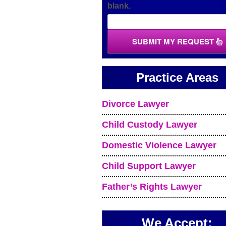
blank.
SUBMIT MY REQUEST
Practice Areas
Divorce Lawyer
Child Custody Lawyer
Domestic Violence Lawyer
Child Support Lawyer
Father’s Rights Lawyer
We Accept: