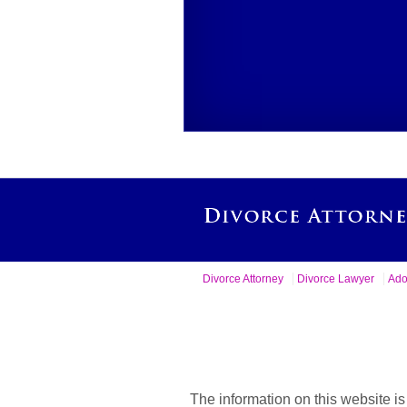
Divorce Attorney
Divorce Lawyer
Ado
The information on this website is