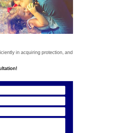
ciently in acquiring protection, and
ltation!