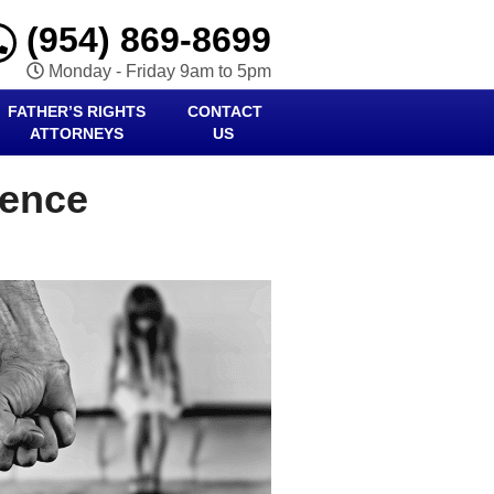
(954) 869-8699
Monday - Friday 9am to 5pm
FATHER’S RIGHTS
CONTACT
ATTORNEYS
US
lence