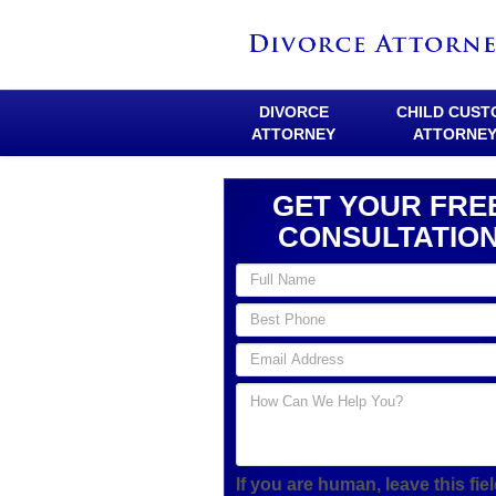
DIVORCE
CHILD CUST
ATTORNEY
ATTORNE
GET YOUR FRE
CONSULTATIO
If you are human, leave this fie