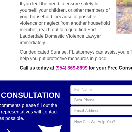
If you feel the need to ensure safety for
yourself, your children, or other members of
your household, because of possible
violence or neglect from another household
member, reach out to a qualified Fort
Lauderdale Domestic Violence Lawyer
immediately.
Our dedicated Sunrise, FL attorneys can assist you effi
help you put protective measures in place.
Call us today at
(954) 869-8699
for your Free Consu
 CONSULTATION
comments please fill out the
 representatives will contact
as possible.