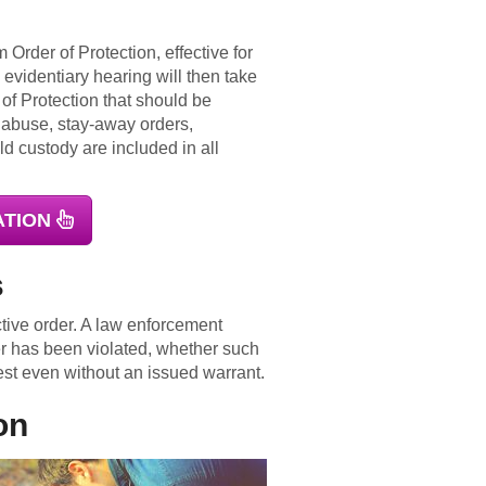
 Order of Protection, effective for
 evidentiary hearing will then take
 of Protection that should be
g abuse, stay-away orders,
ld custody are included in all
ATION
s
ctive order. A law enforcement
er has been violated, whether such
est even without an issued warrant.
on