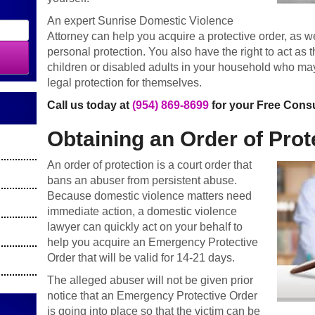
An expert Sunrise Domestic Violence
Attorney can help you acquire a protective order, as we
personal protection. You also have the right to act as 
children or disabled adults in your household who may
legal protection for themselves.
Call us today at
(954) 869-8699
for your Free Consu
Obtaining an Order of Prot
An order of protection is a court order that
bans an abuser from persistent abuse.
Because domestic violence matters need
immediate action, a domestic violence
lawyer can quickly act on your behalf to
help you acquire an Emergency Protective
Order that will be valid for 14-21 days.
The alleged abuser will not be given prior
notice that an Emergency Protective Order
is going into place so that the victim can be