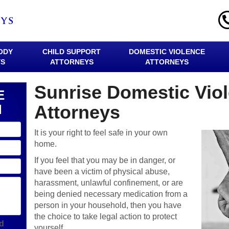
ODY
CHILD SUPPORT
DOMESTIC VIOLENCE
YS
ATTORNEYS
ATTORNEYS
Sunrise Domestic Vio
E
N
Attorneys
It is your right to feel safe in your own
home.
If you feel that you may be in danger, or
have been a victim of physical abuse,
harassment, unlawful confinement, or are
being denied necessary medication from a
person in your household, then you have
the choice to take legal action to protect
ld
yourself.