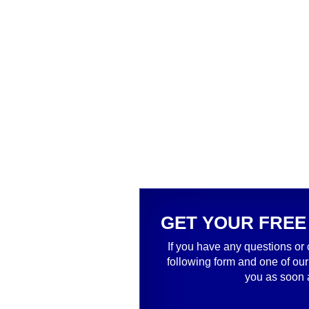
GET YOUR FREE
If you have any questions or 
following form and one of our
you as soon 