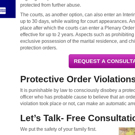
protected from further abuse.
The courts, as another option, can also enter an Interim
up to 30 days, while waiting for court appearances. An
place after which the courts can enter a Plenary Order
effective for up to 2 years. Aspects such as prohibitin
exclusive possession of the marital residence, and chi
protection orders.
REQUEST A CONSULT
Protective Order Violation
It is punishable by law to consciously disobey a prote
officer who has probable cause to believe that an ord
violation took place or not, can make an automatic arr
Let’s Talk- Free Consultati
We put the safety of your family first.