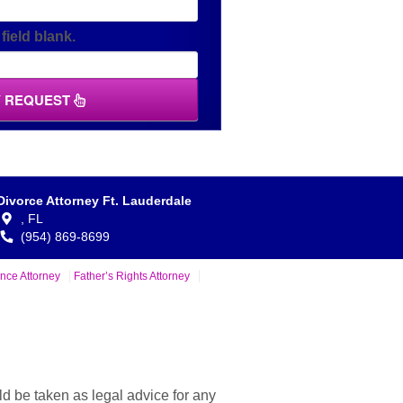
field blank.
Y REQUEST
Divorce Attorney Ft. Lauderdale
,
FL
(954) 869-8699
nce Attorney
Father’s Rights Attorney
ld be taken as legal advice for any