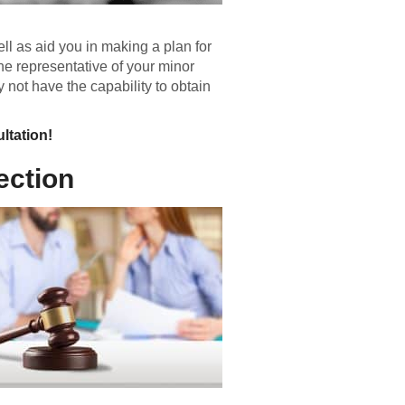
ll as aid you in making a plan for
the representative of your minor
 not have the capability to obtain
ltation!
ection