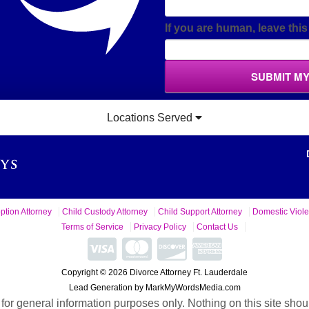
If you are human, leave this 
SUBMIT M
Locations Served
ption Attorney
Child Custody Attorney
Child Support Attorney
Domestic Viole
Terms of Service
Privacy Policy
Contact Us
Copyright © 2026 Divorce Attorney Ft. Lauderdale
Lead Generation by MarkMyWordsMedia.com
 for general information purposes only. Nothing on this site shou