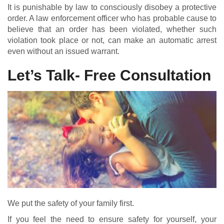
It is punishable by law to consciously disobey a protective
order. A law enforcement officer who has probable cause to
believe that an order has been violated, whether such
violation took place or not, can make an automatic arrest
even without an issued warrant.
Let’s Talk- Free Consultation
We put the safety of your family first.
If you feel the need to ensure safety for yourself, your