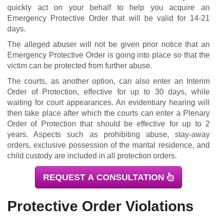
quickly act on your behalf to help you acquire an
Emergency Protective Order that will be valid for 14-21
days.
The alleged abuser will not be given prior notice that an
Emergency Protective Order is going into place so that the
victim can be protected from further abuse.
The courts, as another option, can also enter an Interim
Order of Protection, effective for up to 30 days, while
waiting for court appearances. An evidentiary hearing will
then take place after which the courts can enter a Plenary
Order of Protection that should be effective for up to 2
years. Aspects such as prohibiting abuse, stay-away
orders, exclusive possession of the marital residence, and
child custody are included in all protection orders.
REQUEST A CONSULTATION
Protective Order Violations