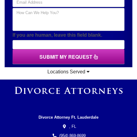
If you are human, leave this field blank.
SUBMIT MY REQUEST
Locations Served
Divorce Attorney Ft. Lauderdale
,
FL
(954) 869-8699