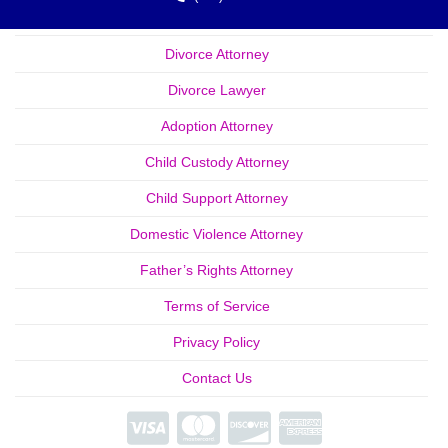
Divorce Attorney
Divorce Lawyer
Adoption Attorney
Child Custody Attorney
Child Support Attorney
Domestic Violence Attorney
Father’s Rights Attorney
Terms of Service
Privacy Policy
Contact Us