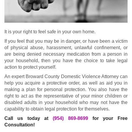
It is your right to feel safe in your own home.
If you feel that you may be in danger, or have been a victim
of physical abuse, harassment, unlawful confinement, or
are being denied necessary medication from a person in
your household, then you have the choice to take legal
action to protect yourself.
An expert Broward County Domestic Violence Attorney can
help you acquire a protective order, as well as aid you in
making a plan for personal protection. You also have the
right to act as the representative of your minor children or
disabled adults in your household who may not have the
capability to obtain legal protection for themselves.
Call us today at
(954) 869-8699
for your Free
Consultation!