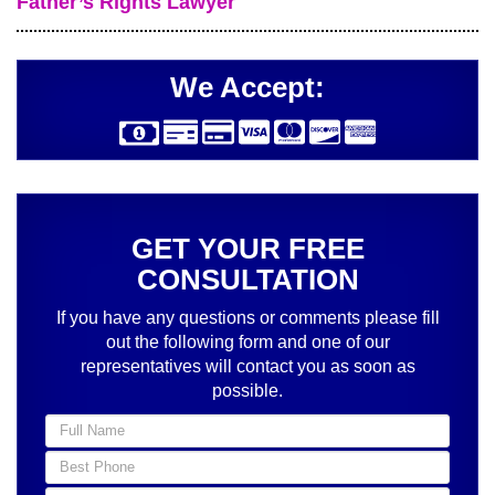
Father’s Rights Lawyer
We Accept:
GET YOUR FREE
CONSULTATION
If you have any questions or comments please fill
out the following form and one of our
representatives will contact you as soon as
possible.