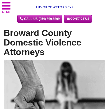
MENU
CALL US (954) 869-8699
CONTACT US
Broward County
Domestic Violence
Attorneys