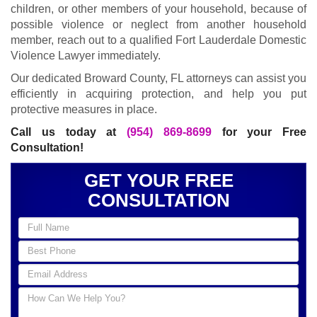
children, or other members of your household, because of
possible violence or neglect from another household
member, reach out to a qualified Fort Lauderdale Domestic
Violence Lawyer immediately.
Our dedicated Broward County, FL attorneys can assist you
efficiently in acquiring protection, and help you put
protective measures in place.
Call us today at
(954) 869-8699
for your Free
Consultation!
GET YOUR FREE
CONSULTATION