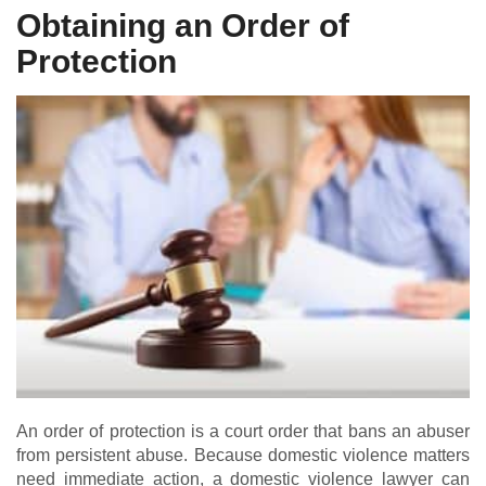
Obtaining an Order of
Protection
An order of protection is a court order that bans an abuser
from persistent abuse. Because domestic violence matters
need immediate action, a domestic violence lawyer can