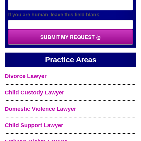
If you are human, leave this field blank.
SUBMIT MY REQUEST
Practice Areas
Divorce Lawyer
Child Custody Lawyer
Domestic Violence Lawyer
Child Support Lawyer