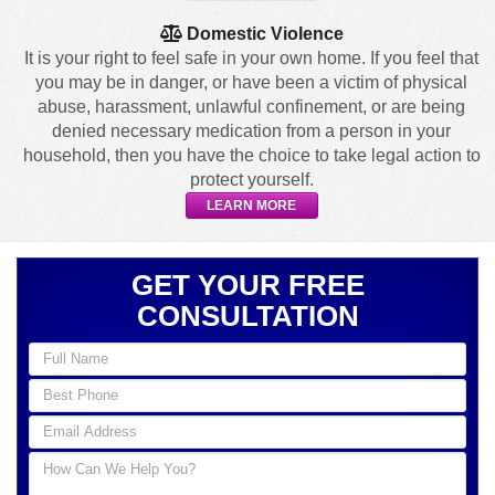
Domestic Violence
It is your right to feel safe in your own home. If you feel that
you may be in danger, or have been a victim of physical
abuse, harassment, unlawful confinement, or are being
denied necessary medication from a person in your
household, then you have the choice to take legal action to
protect yourself.
LEARN MORE
GET YOUR FREE
CONSULTATION