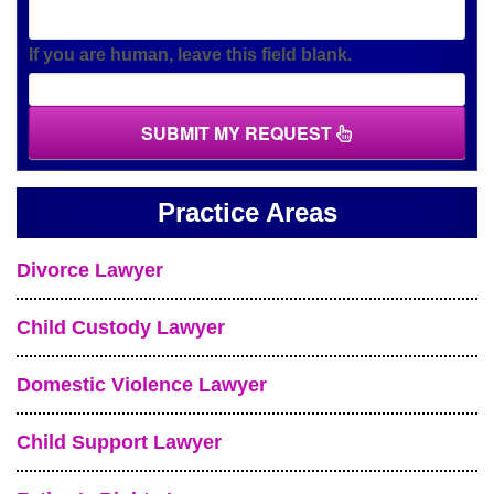
If you are human, leave this field blank.
SUBMIT MY REQUEST
Practice Areas
Divorce Lawyer
Child Custody Lawyer
Domestic Violence Lawyer
Child Support Lawyer