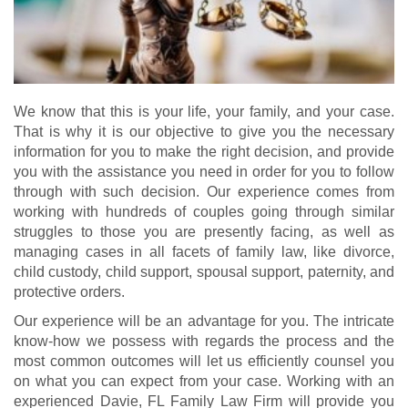
We know that this is your life, your family, and your case.
That is why it is our objective to give you the necessary
information for you to make the right decision, and provide
you with the assistance you need in order for you to follow
through with such decision. Our experience comes from
working with hundreds of couples going through similar
struggles to those you are presently facing, as well as
managing cases in all facets of family law, like divorce,
child custody, child support, spousal support, paternity, and
protective orders.
Our experience will be an advantage for you. The intricate
know-how we possess with regards the process and the
most common outcomes will let us efficiently counsel you
on what you can expect from your case. Working with an
experienced Davie, FL Family Law Firm will provide you