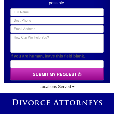
possible.
If you are human, leave this field blank.
SUBMIT MY REQUEST
Locations Served