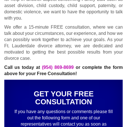
asset division, child custody, child support, paternity, or
domestic violence, we want to have the opportunity to talk
with you.
We offer a 15-minute FREE consultation, where we can
talk about your circumstances, our experience, and how we
can possibly work together to achieve your goals. As your
Ft. Lauderdale divorce attorney, we are dedicated and
motivated to getting the best possible results from your
divorce case.
Call us today at
(954) 869-8699
or complete the form
above for your Free Consultation!
GET YOUR FREE
CONSULTATION
If you have any questions or comments please fill
out the following form and one of our
representatives will contact you as soon as