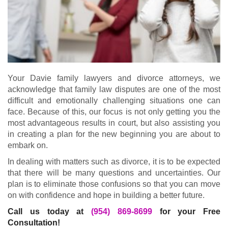
Your Davie family lawyers and divorce attorneys, we
acknowledge that family law disputes are one of the most
difficult and emotionally challenging situations one can
face. Because of this, our focus is not only getting you the
most advantageous results in court, but also assisting you
in creating a plan for the new beginning you are about to
embark on.
In dealing with matters such as divorce, it is to be expected
that there will be many questions and uncertainties. Our
plan is to eliminate those confusions so that you can move
on with confidence and hope in building a better future.
Call us today at
(954) 869-8699
for your Free
Consultation!