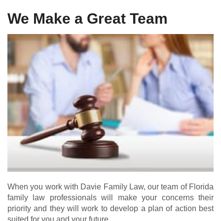
We Make a Great Team
When you work with Davie Family Law, our team of Florida
family law professionals will make your concerns their
priority and they will work to develop a plan of action best
suited for you and your future.