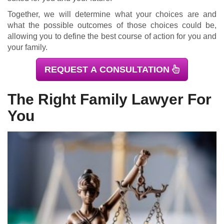
Together, we will determine what your choices are and
what the possible outcomes of those choices could be,
allowing you to define the best course of action for you and
your family.
REQUEST A CONSULTATION
The Right Family Lawyer For
You