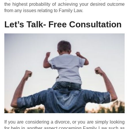
the highest probability of achieving your desired outcome
from any issues relating to Family Law.
Let’s Talk- Free Consultation
If you are considering a divorce, or you are simply looking
for help in another aspect concerning Family Law such as