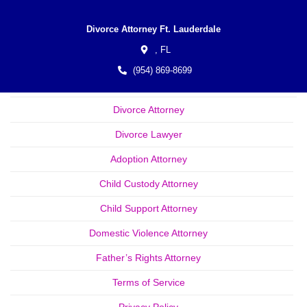
Divorce Attorney Ft. Lauderdale
,
FL
(954) 869-8699
Divorce Attorney
Divorce Lawyer
Adoption Attorney
Child Custody Attorney
Child Support Attorney
Domestic Violence Attorney
Father’s Rights Attorney
Terms of Service