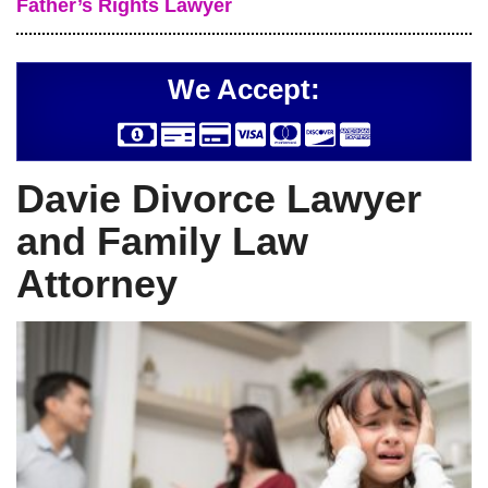
Father’s Rights Lawyer
We Accept:
Davie Divorce Lawyer
and Family Law
Attorney