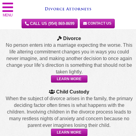
MENU
CALL US (954) 869-8699
CONTACT US
Divorce
No person enters into a marriage expecting the worse. This
life altering commitment changes you in ways you could
never imagine, and making another decision to once again
change your life’s direction is something that should not be
taken lightly.
LEARN MORE
Child Custody
When the subject of divorce arises in the family, the primary
deciding factor often times is what happens with the
children. Involving children in the divorce process leads to
many restless nights of anxiety and concern because no
parent ever imagines losing their child.
LEARN MORE