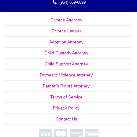
(954) 869-8699
Divorce Attorney
Divorce Lawyer
Adoption Attorney
Child Custody Attorney
Child Support Attorney
Domestic Violence Attorney
Father’s Rights Attorney
Terms of Service
Privacy Policy
Contact Us