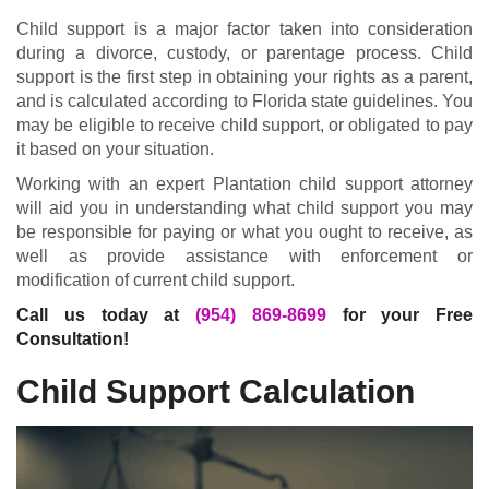
Child support is a major factor taken into consideration
during a divorce, custody, or parentage process. Child
support is the first step in obtaining your rights as a parent,
and is calculated according to Florida state guidelines. You
may be eligible to receive child support, or obligated to pay
it based on your situation.
Working with an expert Plantation child support attorney
will aid you in understanding what child support you may
be responsible for paying or what you ought to receive, as
well as provide assistance with enforcement or
modification of current child support.
Call us today at
(954) 869-8699
for your Free
Consultation!
Child Support Calculation