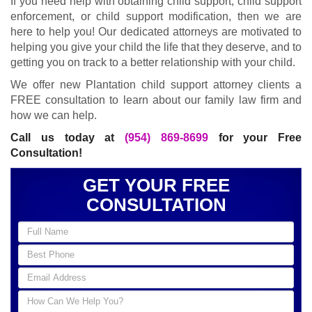
If you need help with obtaining child support, child support
enforcement, or child support modification, then we are
here to help you! Our dedicated attorneys are motivated to
helping you give your child the life that they deserve, and to
getting you on track to a better relationship with your child.
We offer new Plantation child support attorney clients a
FREE consultation to learn about our family law firm and
how we can help.
Call us today at
(954) 869-8699
for your Free
Consultation!
GET YOUR FREE
CONSULTATION