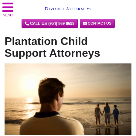
MENU
CALL US (954) 869-8699
CONTACT US
Plantation Child
Support Attorneys