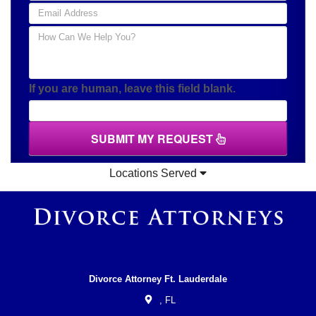
If you are human, leave this field blank.
SUBMIT MY REQUEST
Locations Served
Divorce Attorney Ft. Lauderdale
,
FL