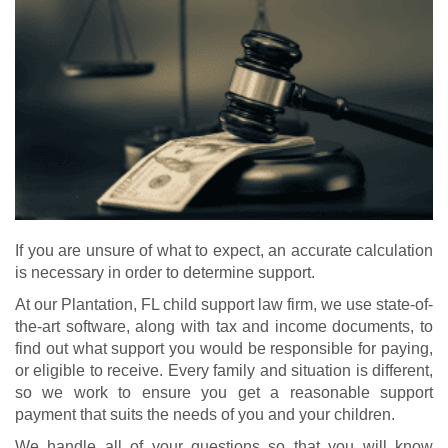
If you are unsure of what to expect, an accurate calculation
is necessary in order to determine support.
At our Plantation, FL child support law firm, we use state-of-
the-art software, along with tax and income documents, to
find out what support you would be responsible for paying,
or eligible to receive. Every family and situation is different,
so we work to ensure you get a reasonable support
payment that suits the needs of you and your children.
We handle all of your questions so that you will know