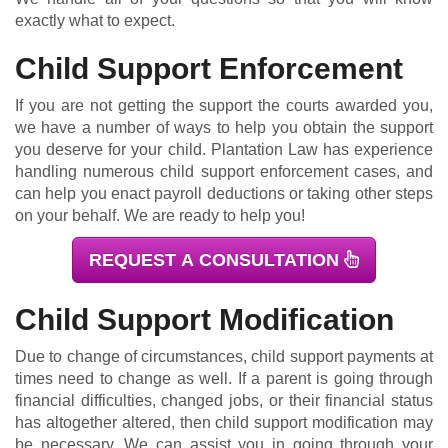
exactly what to expect.
Child Support Enforcement
If you are not getting the support the courts awarded you,
we have a number of ways to help you obtain the support
you deserve for your child. Plantation Law has experience
handling numerous child support enforcement cases, and
can help you enact payroll deductions or taking other steps
on your behalf. We are ready to help you!
REQUEST A CONSULTATION
Child Support Modification
Due to change of circumstances, child support payments at
times need to change as well. If a parent is going through
financial difficulties, changed jobs, or their financial status
has altogether altered, then child support modification may
be necessary. We can assist you in going through your