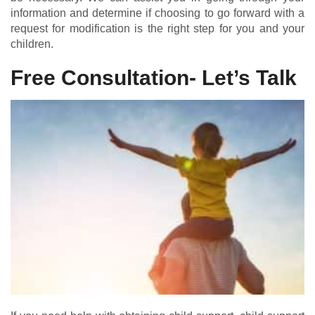
information and determine if choosing to go forward with a
request for modification is the right step for you and your
children.
Free Consultation- Let’s Talk