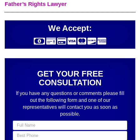
Father’s Rights Lawyer
We Accept:
GET YOUR FREE
CONSULTATION
If you have any questions or comments please fill
out the following form and one of our
representatives will contact you as soon as
possible.