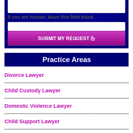
If you are human, leave this field blank.
SUBMIT MY REQUEST
Practice Areas
Divorce Lawyer
Child Custody Lawyer
Domestic Violence Lawyer
Child Support Lawyer